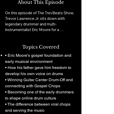
About This Episode
On this episode of The TrevBeats Show, 
Trevor Lawrence Jr. sits down with 
legendary drummer and multi-
instrumentalist Eric Moore for a 
conversation that goes far beyond chops 
and viral clips. Eric opens up about his 
gospel roots, the freedom his father 
Topics Covered
gave him behind the kit, winning Guitar 
• Eric Moore’s gospel foundation and
Center Drum-Off, becoming one of the 
early musical environment
early drummers to explode online, touring 
• How his father gave him freedom to
with major artists, and building a career 
develop his own voice on drums
that now stretches across performance, 
• Winning Guitar Center Drum-Off and
business, education, gear, and 
entrepreneurship.

connecting with Gospel Chops
• Becoming one of the early drummers
The conversation moves from 
to shape online drum culture
musicianship to ownership: serving the 
• The difference between viral chops
song, surviving the pressure of social 
and serving the music
media visibility, building Dope Sticks, 