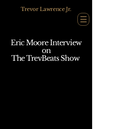
Trevor Lawrence Jr.
Eric Moore Interview
on
The TrevBeats Show