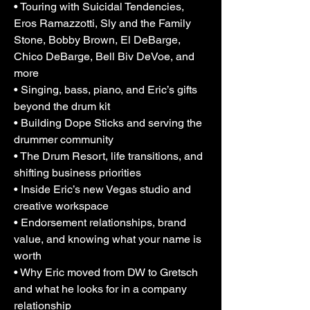
• Touring with Suicidal Tendencies,
navigating endorsement relationships, 
Eros Ramazzotti, Sly and the Family
making the move from DW to Gretsch, 
Stone, Bobby Brown, El DeBarge,
opening a new creative space in Vegas, 
Chico DeBarge, Bell Biv DeVoe, and
and thinking seriously about what AI 
more
means for drummers and the protection 
• Singing, bass, piano, and Eric’s gifts
of a musician’s sound. It’s a real, layered 
conversation about passion, originality, 
beyond the drum kit
resilience, business, faith, and what it 
• Building Dope Sticks and serving the
means to keep evolving after decades in 
drummer community
the game.
• The Drum Resort, life transitions, and
shifting business priorities
• Inside Eric’s new Vegas studio and
creative workspace
• Endorsement relationships, brand
value, and knowing what your name is
worth
• Why Eric moved from DW to Gretsch
and what he looks for in a company
relationship