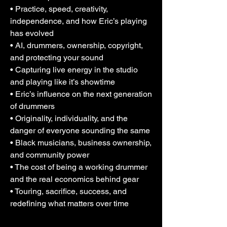
• Practice, speed, creativity,
independence, and how Eric’s playing
has evolved
• AI, drummers, ownership, copyright,
and protecting your sound
• Capturing live energy in the studio
and playing like it’s showtime
• Eric’s influence on the next generation
of drummers
• Originality, individuality, and the
danger of everyone sounding the same
• Black musicians, business ownership,
and community power
• The cost of being a working drummer
and the real economics behind gear
• Touring, sacrifice, success, and
redefining what matters over time