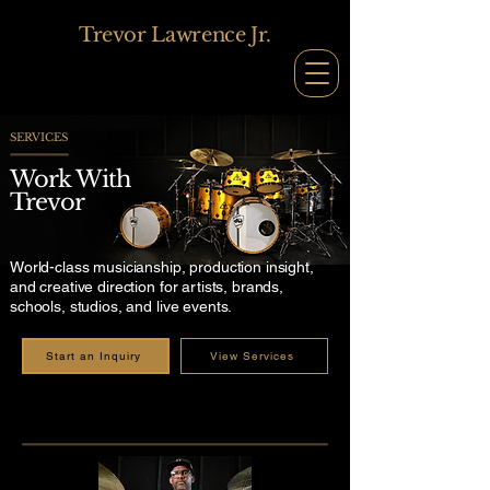
Trevor Lawrence Jr.
SERVICES
Work With
Trevor
World-class musicianship, production insight,
and creative direction for artists, brands,
schools, studios, and live events.
Start an Inquiry
View Services