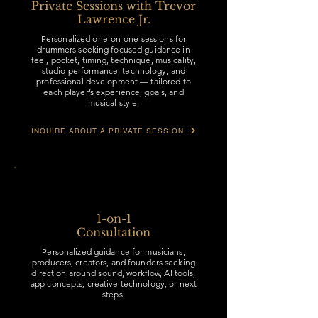
Private Sessions with Trevor
Lawrence Jr.
Personalized one-on-one sessions for
drummers seeking focused guidance in
feel, pocket, timing, technique, musicality,
studio performance, technology, and
professional development — tailored to
each player’s experience, goals, and
musical style.
INQUIRE ABOUT A PRIVATE SESSION
1-on-1
Consultation
Personalized guidance for musicians,
producers, creators, and founders seeking
direction around sound, workflow, AI tools,
app concepts, creative technology, or next
steps.