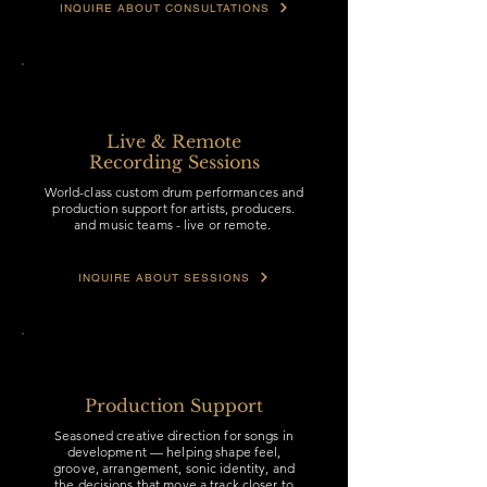
INQUIRE ABOUT CONSULTATIONS
Live & Remote
Recording Sessions
World-class custom drum performances and
production support for artists, producers.
and music teams - live or remote.
INQUIRE ABOUT SESSIONS
Production Support
Seasoned creative direction for songs in
development — helping shape feel,
groove, arrangement, sonic identity, and
the decisions that move a track closer to