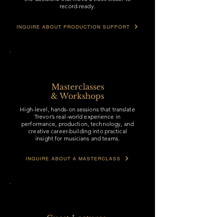
record-ready.
INQUIRE ABOUT PRODUCTION SUPPORT
Masterclasses
& Workshops
High-level, hands-on sessions that translate
Trevor’s real-world experience in
performance, production, technology, and
creative career-building into practical
insight for musicians and teams.
INQUIRE ABOUT A MASTERCLASS