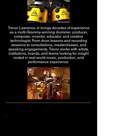
Trevor Lawrence Jr. brings decades of experience
as a multi-Grammy-winning drummer, producer,
composer, inventor, educator, and creative
technologist. From drum lessons and recording
sessions to consultations, masterclasses, and
speaking engagements, Trevor works with artists,
institutions, brands, and teams looking for insight
rooted in real-world music, production, and
performance experience.