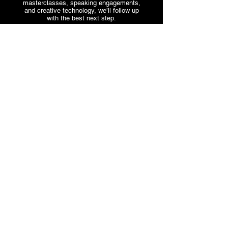
masterclasses, speaking engagements,
and creative technology, we’ll follow up
with the best next step.
Start an Inquiry
Trevor
NAVIGATION
Lawrence Jr.
HOME
Real conversations.
ABOUT
Real influence.
THE TREVBEATS SHOW
Timeless music.
SERVICES
PARTNER WITH US
STORE
APPS & TECH