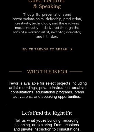
Guest Lectures
& Speaking
Thoughtful presentations and
conversations on musicianship, production,
creativity, technology, and the evolving
music industry — delivered through the
lens of a working artist, inventor, educator,
and hitmaker.
INVITE TREVOR TO SPEAK
WHO THIS IS FOR
Trevor is available for select projects including
artist recordings, private instruction, creative
consultations, educational programs, brand
activations, and speaking opportunities.
Let's Find the Right Fit
Tell us what you’re building, recording,
teaching, or exploring. From sessions
and private instruction to consultations,