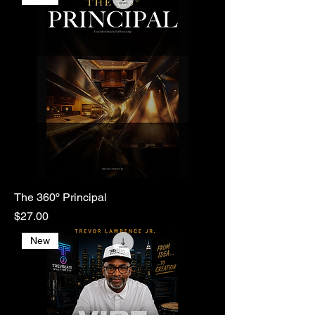
The 360º Principal
Price
$27.00
New