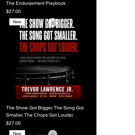
The Endorsement Playbook
Price
$27.00
New
The Show Got Bigger. The Song Got
Smaller. The Chops Got Louder.
Price
$27.00
New