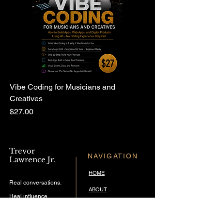
Vibe Coding for Musicians and
Creatives
Price
$27.00
Trevor
NAVIGATION
Lawrence Jr.
HOME
Real conversations.
ABOUT
Real influence.
THE TREVBEATS SHOW
Timeless music.