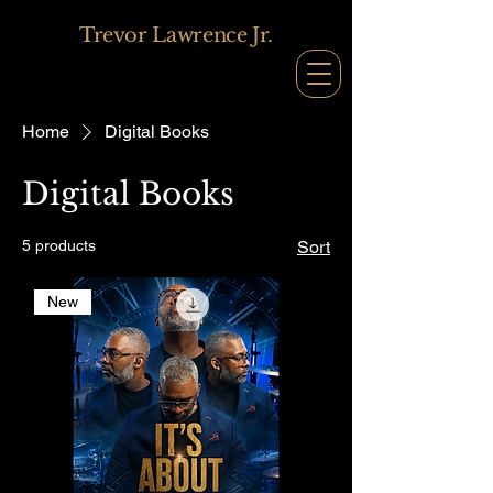
Trevor Lawrence Jr.
Home
Digital Books
Digital Books
5 products
Sort
New