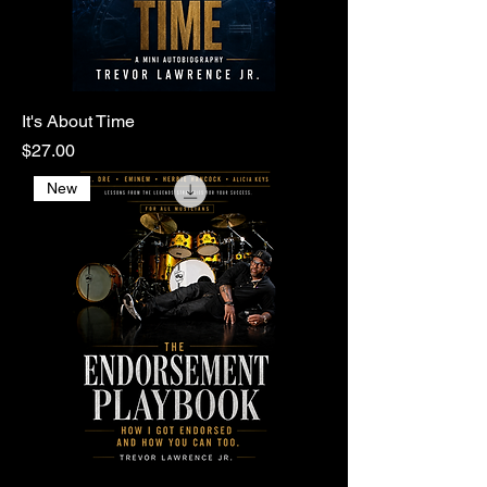
It's About Time
Price
$27.00
New