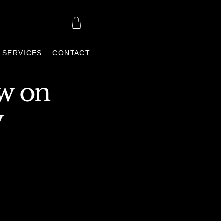
SERVICES
CONTACT
ew
on
w