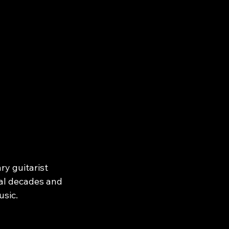
y guitarist 
al decades and 
sic.

k, The 