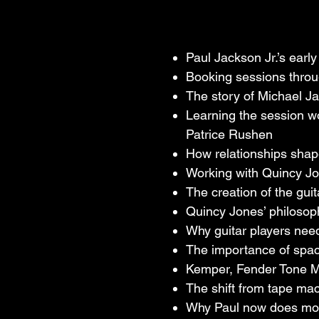
Weeknd, Quincy 
guitar work has
Paul Jackson Jr.’s earl
In this conversa
Booking sessions throu
studio sessions
The story of Michael J
Jackson, how Qui
Learning the session wo
why a great gui
Patrice Rushen
recording, AI, 
How relationships shap
Working with Quincy Jone
With nearly 50 y
The creation of the guit
of wisdom, pers
Quincy Jones’ philosoph
of doing the wo
Why guitar players need
The importance of space
Kemper, Fender Tone Ma
The shift from tape ma
Why Paul now does most