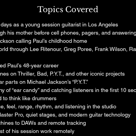
Jones, and countless other landmark recordings, Paul
Topics Covered
 helped shape the soundtrack of generations.

y days as a young session guitarist in Los Angeles
tion, Paul shares masterclass-level stories from the gol
gh his mother before cell phones, pagers, and answering
, including the hilarious moment his mother hung up on
ackson calling Paul’s childhood home
ncy Jones guided the creation of the iconic guitar parts
rld through Lee Ritenour, Greg Poree, Frank Wilson, Ray
tarist must think like a drummer, and how technology, 
and mentorship continue to shape the next generation o
ed Paul’s 48-year career
s on Thriller, Bad, P.Y.T., and other iconic projects
ears at the highest level of the music industry, Paul br
ar parts on Michael Jackson’s “P.Y.T.”
pective, humor, and real-world insight that only comes 
y of “ear candy” and catching listeners in the first 10 s
rk.
 to think like drummers
, feel, range, rhythm, and listening in the studio
ster Pro, quiet stages, and modern guitar technology
chines to DAWs and remote tracking
 of his session work remotely