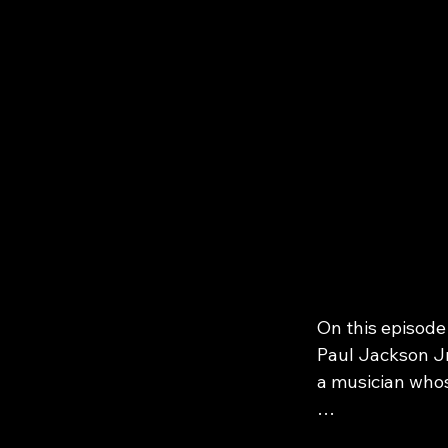
On this episode
Paul Jackson Jr.
a musician whos
From Michael Ja