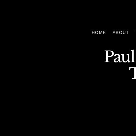
HOME
ABOUT
Paul