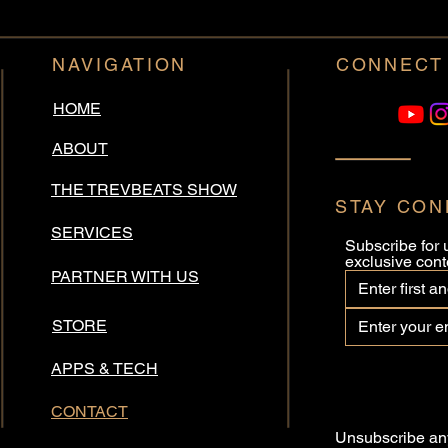
NAVIGATION
CONNECT
HOME
ABOUT
THE TREVBEATS SHOW
STAY CO
SERVICES
Subscribe for 
exclusive cont
PARTNER WITH US
STORE
APPS & TECH
CONTACT
Unsubscribe any