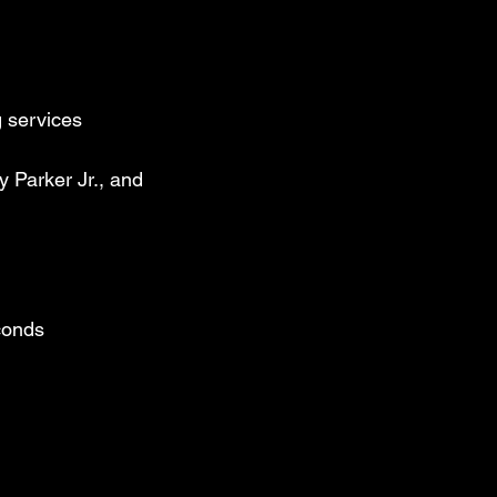
 Jackson Jr.’s 
den era of L.A. 
 services
 Michael 
 on “P.Y.T.,” 
 Parker Jr., and
remote 
f musicians.

ings the kind 
from a lifetime 
econds