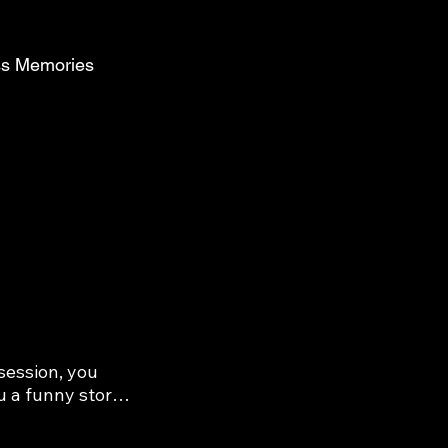
ess Memories