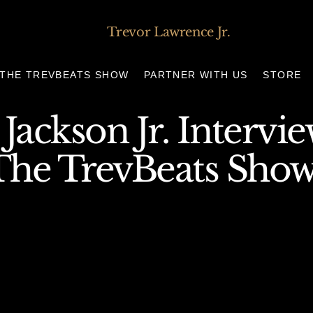
Trevor Lawrence Jr.
THE TREVBEATS SHOW
PARTNER WITH US
STORE
 Jackson Jr. Intervi
The TrevBeats Sho