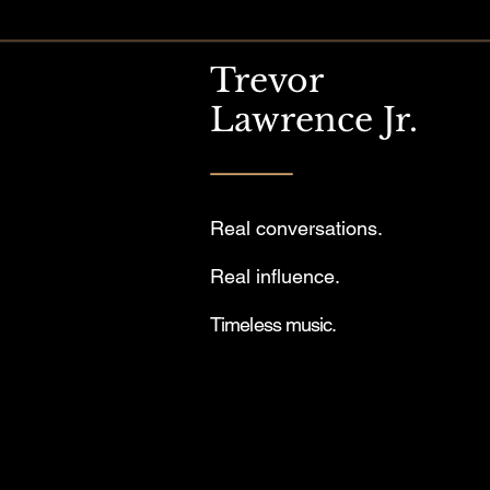
Trevor
Lawrence Jr.
Real conversations.
Real influence.
Timeless music.