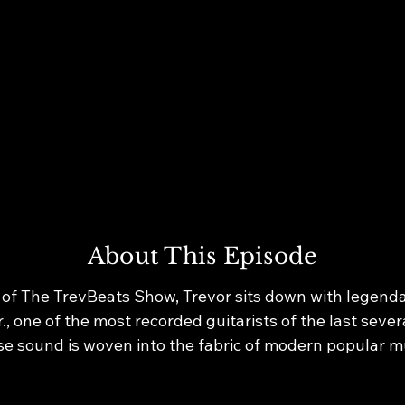
About This Episode
 of The TrevBeats Show, Trevor sits down with legendar
, one of the most recorded guitarists of the last sever
e sound is woven into the fabric of modern popular mu
ckson’s Thriller and Bad to Whitney Houston, Daft Pun