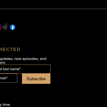
NNECTED
updates, new episodes, and 
ent.
Subscribe
 time.