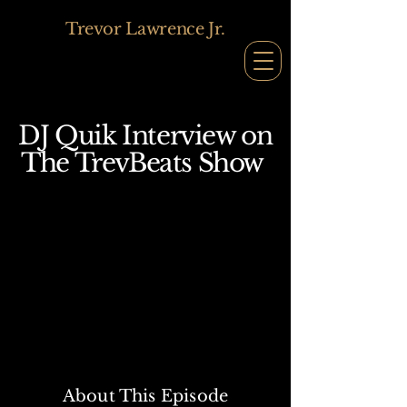
Trevor Lawrence Jr.
DJ Quik Interview
on
The TrevBeats Show
About This Episode