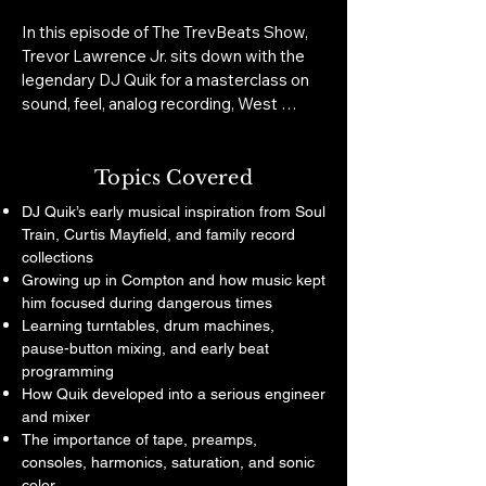
In this episode of The TrevBeats Show, 
Trevor Lawrence Jr. sits down with the 
legendary DJ Quik for a masterclass on 
sound, feel, analog recording, West 
Coast music history, and the discipline 
behind timeless records.

Topics Covered
Quik breaks down why classic records 
DJ Quik’s early musical inspiration from Soul
still hit differently, what modern music 
Train, Curtis Mayfield, and family record
lost in the shift from tape to digital, how 
collections
live percussion became part of the West 
Growing up in Compton and how music kept
Coast sound, and why real production is 
him focused during dangerous times
about more than making beats. He also 
Learning turntables, drum machines,
shares powerful stories about working 
pause-button mixing, and early beat
with Tupac, recording during the Death 
programming
Row era, protecting the energy of the 
How Quik developed into a serious engineer
studio, and why he still records to tape 
and mixer
when everyone else is chasing shortcuts.

The importance of tape, preamps,
consoles, harmonics, saturation, and sonic
This conversation is essential for anyone 
color