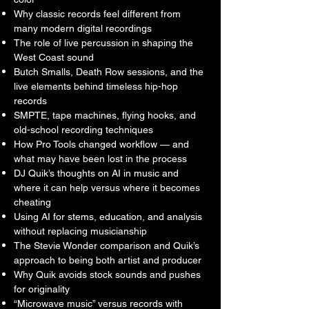
who cares about music production, hip-
Why classic records feel different from
many modern digital recordings
hop history, engineering, analog sound, 
The role of live percussion in shaping the
creativity, and the difference between 
West Coast sound
records that are simply released — and 
Butch Smalls, Death Row sessions, and the
records that last.
live elements behind timeless hip-hop
records
SMPTE, tape machines, flying hooks, and
old-school recording techniques
How Pro Tools changed workflow — and
what may have been lost in the process
DJ Quik’s thoughts on AI in music and
where it can help versus where it becomes
cheating
Using AI for stems, education, and analysis
without replacing musicianship
The Stevie Wonder comparison and Quik’s
approach to being both artist and producer
Why Quik avoids stock sounds and pushes
for originality
“Microwave music” versus records with