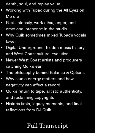
depth, soul, and replay value
Working with Tupac during the All Eyez on
Me era
Pac’s intensity, work ethic, anger, and
emotional presence in the studio
Why Quik sometimes mixed Tupac’s vocals
lower
Digital Underground, hidden music history,
and West Coast cultural evolution
Newer West Coast artists and producers
catching Quik’s ear
The philosophy behind Balance & Options
Why studio energy matters and how
negativity can affect a record
Quik’s return to tape, artistic authenticity,
and reclaiming copyrights
Historic firsts, legacy moments, and final
reflections from DJ Quik
Full Transcript