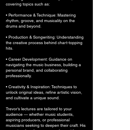
covering topics such as:
• Performance & Technique: Mastering
rhythm, groove, and musicality on the
drums and beyond.
• Production & Songwriting: Understanding
the creative process behind chart-topping
hits.
• Career Development: Guidance on
navigating the music business, building a
personal brand, and collaborating
professionally.
• Creativity & Inspiration: Techniques to
unlock original ideas, refine artistic vision,
and cultivate a unique sound.
Trevor’s lectures are tailored to your
audience — whether music students,
aspiring producers, or professional
musicians seeking to deepen their craft. His