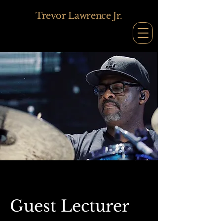
Trevor Lawrence Jr.
Guest Lecturer