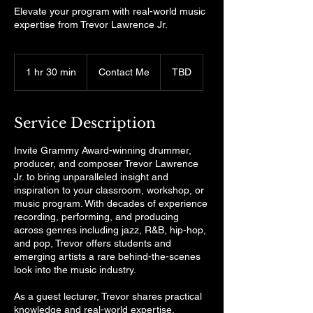
Elevate your program with real-world music
expertise from Trevor Lawrence Jr.
Contact
Me
1 hr 30 min
1
Contact Me
TBD
h
3
0
Service Description
m
i
Invite Grammy Award-winning drummer,
n
producer, and composer Trevor Lawrence
Jr. to bring unparalleled insight and
inspiration to your classroom, workshop, or
music program. With decades of experience
recording, performing, and producing
across genres including jazz, R&B, hip-hop,
and pop, Trevor offers students and
emerging artists a rare behind-the-scenes
look into the music industry.
As a guest lecturer, Trevor shares practical
knowledge and real-world expertise,