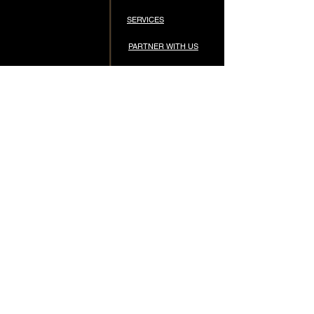
SERVICES
PARTNER WITH US
STORE
APPS & TECH
CONTACT
CONNECT
STAY CONNECTED
Subscribe for updates, new episodes, and 
exclusive content.