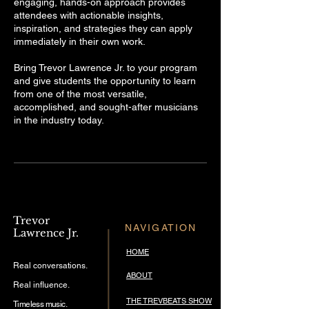
engaging, hands-on approach provides
attendees with actionable insights,
inspiration, and strategies they can apply
immediately in their own work.
Bring Trevor Lawrence Jr. to your program
and give students the opportunity to learn
from one of the most versatile,
accomplished, and sought-after musicians
in the industry today.
Trevor
NAVIGATION
Lawrence Jr.
HOME
Real conversations.
ABOUT
Real influence.
THE TREVBEATS SHOW
Timeless music.