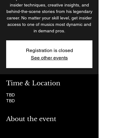
insider techniques, creative insights, and
behind-the-scene stories from his legendary
career. No matter your skill level, get insider
access to one of musics most dynamic and
in demand pros.
Registration is closed
See other events
Time & Location
TBD
TBD
About the event