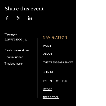
Share this event
Trevor
NAVIGATION
Lawrence Jr.
HOME
Real conversations.
ABOUT
Real influence.
THE TREVBEATS SHOW
Timeless music.
SERVICES
PARTNER WITH US
STORE
APPS & TECH