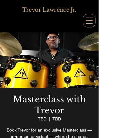
Trevor Lawrence Jr.
Masterclass with
Trevor
TBD
  |  
TBD
Book Trevor for an exclusive Masterclass —
in-person or virtual — where he shares